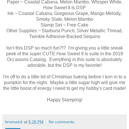
Paper ~ Coastal Cabana, Melon Mambo, Whisper White,
How Sweet It Is DSP
Ink ~ Coastal Cabana, Gorgeous Grape, Mango Melody,
Smoky Slate, Melon Mambo
Stamp Set ~ Free Cake
Other Supplies ~ Starburst Punch, Silver Metallic Thread,
Twinkle Adhesive-Backed Sequins
Isn't this DSP so much fun?!? I'm giving you a little sneak
peek of the super CUTE How Sweet It Is suite in the 2019
Occasions Catalog. Everything in this suite is absolutely
adorable, but the DSP is my favorite!
I'm off to do a little bit of Christmas baking before I turn in to a
pumpkin for the night. Maybe a little sugar high will give me
the little boost of energy I need to get my hubby's card made!
Happy Stamping!
brrenwick
at
5:26 PM
No comments: