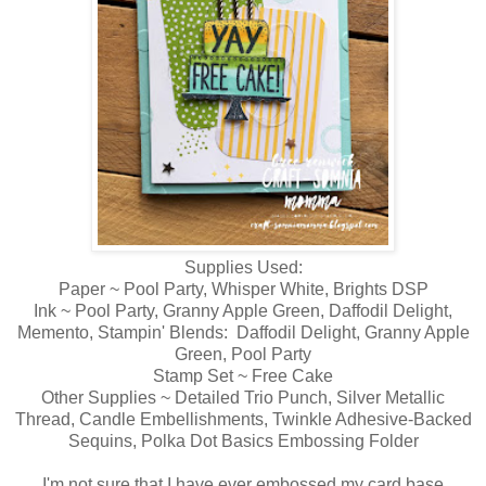
Supplies Used:
Paper ~ Pool Party, Whisper White, Brights DSP
Ink ~ Pool Party, Granny Apple Green, Daffodil Delight,
Memento, Stampin' Blends: Daffodil Delight, Granny Apple
Green, Pool Party
Stamp Set ~ Free Cake
Other Supplies ~ Detailed Trio Punch, Silver Metallic
Thread, Candle Embellishments, Twinkle Adhesive-Backed
Sequins, Polka Dot Basics Embossing Folder
I'm not sure that I have ever embossed my card base