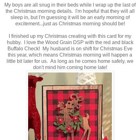
My boys are all snug in their beds while I wrap up the last of
the Christmas morning details. I'm hopeful that they will all
sleep in, but I'm guessing it will be an early morning of
excitement...just as Christmas morning should be!
I finished up my Christmas creating with this card for my
hubby. I love the Wood Grain DSP with the red and black
Buffalo Check! My husband is on shift for Christmas Eve
this year, which means Christmas morning will happen a
little bit later for us. As long as he comes home safely, we
don't mind him coming home late!