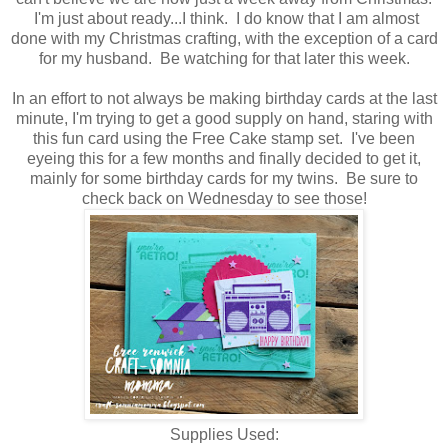
I'm just about ready...I think. I do know that I am almost
done with my Christmas crafting, with the exception of a card
for my husband. Be watching for that later this week.
In an effort to not always be making birthday cards at the last
minute, I'm trying to get a good supply on hand, staring with
this fun card using the Free Cake stamp set. I've been
eyeing this for a few months and finally decided to get it,
mainly for some birthday cards for my twins. Be sure to
check back on Wednesday to see those!
Supplies Used: