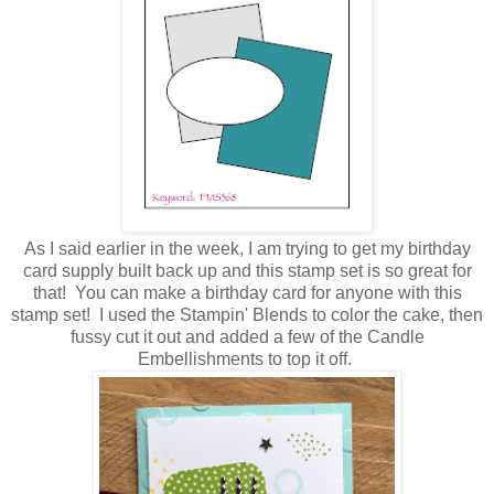
As I said earlier in the week, I am trying to get my birthday
card supply built back up and this stamp set is so great for
that! You can make a birthday card for anyone with this
stamp set! I used the Stampin' Blends to color the cake, then
fussy cut it out and added a few of the Candle
Embellishments to top it off.