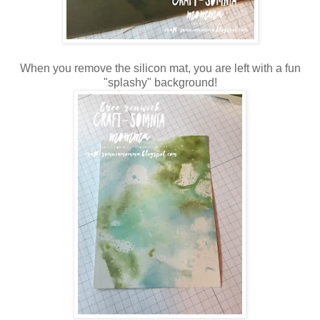
When you remove the silicon mat, you are left with a fun
"splashy" background!