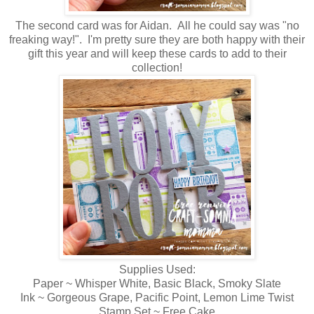
The second card was for Aidan. All he could say was "no
freaking way!". I'm pretty sure they are both happy with their
gift this year and will keep these cards to add to their
collection!
Supplies Used:
Paper ~ Whisper White, Basic Black, Smoky Slate
Ink ~ Gorgeous Grape, Pacific Point, Lemon Lime Twist
Stamp Set ~ Free Cake