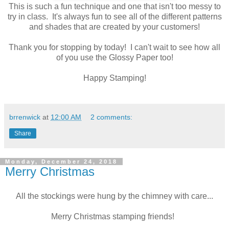
This is such a fun technique and one that isn't too messy to
try in class. It's always fun to see all of the different patterns
and shades that are created by your customers!
Thank you for stopping by today! I can't wait to see how all
of you use the Glossy Paper too!
Happy Stamping!
brrenwick
at
12:00 AM
2 comments:
Share
Monday, December 24, 2018
Merry Christmas
All the stockings were hung by the chimney with care...
Merry Christmas stamping friends!