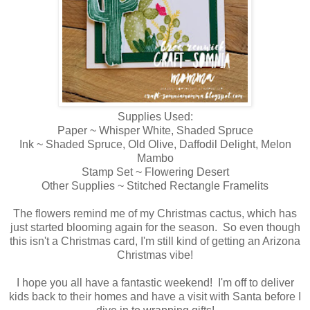
Supplies Used:
Paper ~ Whisper White, Shaded Spruce
Ink ~ Shaded Spruce, Old Olive, Daffodil Delight, Melon
Mambo
Stamp Set ~ Flowering Desert
Other Supplies ~ Stitched Rectangle Framelits
The flowers remind me of my Christmas cactus, which has
just started blooming again for the season. So even though
this isn't a Christmas card, I'm still kind of getting an Arizona
Christmas vibe!
I hope you all have a fantastic weekend! I'm off to deliver
kids back to their homes and have a visit with Santa before I