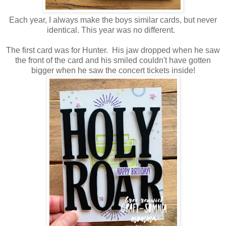
Each year, I always make the boys similar cards, but never
identical. This year was no different.
The first card was for Hunter. His jaw dropped when he saw
the front of the card and his smiled couldn't have gotten
bigger when he saw the concert tickets inside!