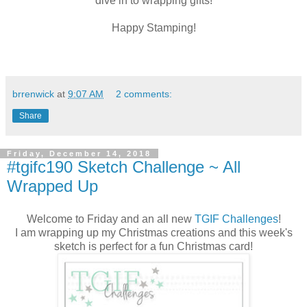
dive in to wrapping gifts!
Happy Stamping!
brrenwick
at
9:07 AM
2 comments:
Share
Friday, December 14, 2018
#tgifc190 Sketch Challenge ~ All
Wrapped Up
Welcome to Friday and an all new
TGIF Challenges
!
I am wrapping up my Christmas creations and this week's
sketch is perfect for a fun Christmas card!