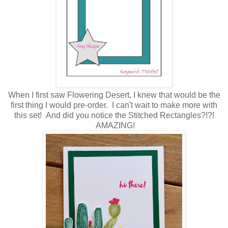
When I first saw Flowering Desert, I knew that would be the
first thing I would pre-order. I can't wait to make more with
this set! And did you notice the Stitched Rectangles?!?!
AMAZING!