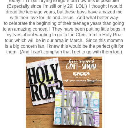
today!!! I'm still trying to figure out how this is possible!
(Especially since I'm still only 29! LOL!) I thought I would
dread the teenage years, but these boys have amazed me
with their love for life and Jesus. And what better way
to celebrate the beginning of their teenage years than going
to an amazing concert!! They have been putting little bugs in
my ears about wanting to go to the Chris Tomlin Holy Roar
tour, which will be in our area in March. Since this momma
is a big concern fan, I knew this would be the perfect gift for
them. (And I can't complain that I get to go with them too!)