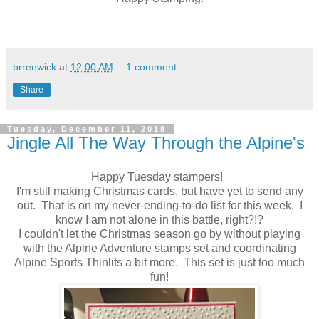
brrenwick
at
12:00 AM
1 comment:
Share
Tuesday, December 11, 2018
Jingle All The Way Through the Alpine's
Happy Tuesday stampers!
I'm still making Christmas cards, but have yet to send any
out. That is on my never-ending-to-do list for this week. I
know I am not alone in this battle, right?!?
I couldn't let the Christmas season go by without playing
with the Alpine Adventure stamps set and coordinating
Alpine Sports Thinlits a bit more. This set is just too much
fun!