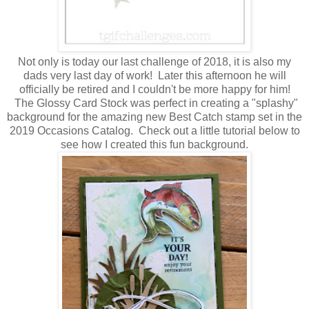
Not only is today our last challenge of 2018, it is also my
dads very last day of work! Later this afternoon he will
officially be retired and I couldn't be more happy for him!
The Glossy Card Stock was perfect in creating a "splashy"
background for the amazing new Best Catch stamp set in the
2019 Occasions Catalog. Check out a little tutorial below to
see how I created this fun background.