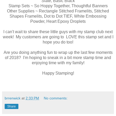
Slate, Basic Black
Stamp Sets ~ So Hoppy Together, Thoughtful Banners
Other Supplies ~ Rectangle Stitched Framelits, Stitched
Shapes Framelits, Dot to Dot TIEF, White Embossing
Powder, Heart Epoxy Droplets
I can't wait to share these little guys with my stamp club next
week! My customers are going to LOVE this stamp set and I
hope you do too!
Are you doing anything fun to wrap up the last few moments
of 2018? I'm hoping to sneak in a bit more stamp time and
enjoying time with my family!
Happy Stamping!
brrenwick
at
2:33 PM
No comments:
Share