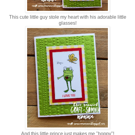
This cute little guy stole my heart with his adorable little
glasses!
And this little prince just makes me "hoppy"!