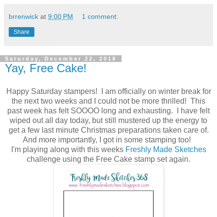
brrenwick
at
9:00 PM
1 comment:
Share
Saturday, December 22, 2018
Yay, Free Cake!
Happy Saturday stampers! I am officially on winter break for
the next two weeks and I could not be more thrilled! This
past week has felt SOOOO long and exhausting. I have felt
wiped out all day today, but still mustered up the energy to
get a few last minute Christmas preparations taken care of.
And more importantly, I got in some stamping too!
I'm playing along with this weeks
Freshly Made Sketches
challenge using the Free Cake stamp set again.