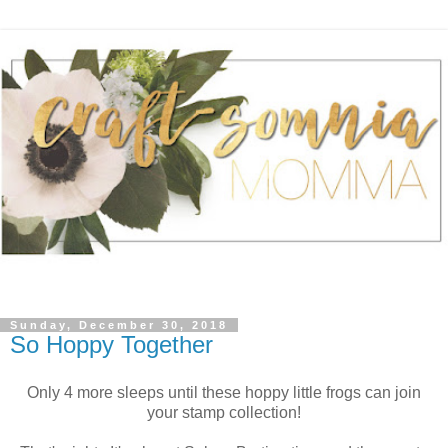
Sunday, December 30, 2018
So Hoppy Together
Only 4 more sleeps until these hoppy little frogs can join
your stamp collection!