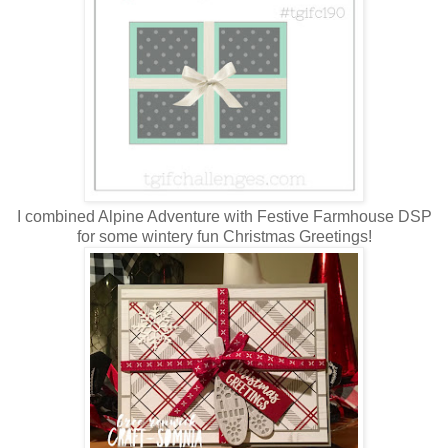
I combined Alpine Adventure with Festive Farmhouse DSP
for some wintery fun Christmas Greetings!