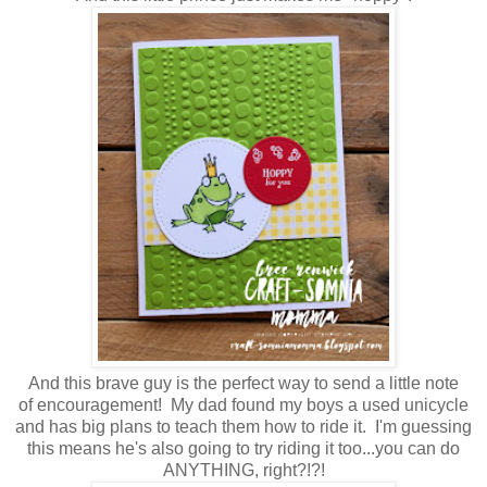
And this brave guy is the perfect way to send a little note
of encouragement! My dad found my boys a used unicycle
and has big plans to teach them how to ride it. I'm guessing
this means he's also going to try riding it too...you can do
ANYTHING, right?!?!