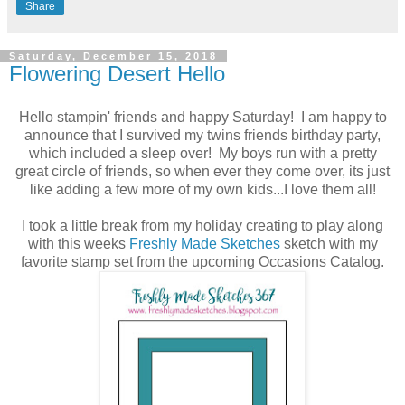
Share
Saturday, December 15, 2018
Flowering Desert Hello
Hello stampin' friends and happy Saturday! I am happy to
announce that I survived my twins friends birthday party,
which included a sleep over! My boys run with a pretty
great circle of friends, so when ever they come over, its just
like adding a few more of my own kids...I love them all!
I took a little break from my holiday creating to play along
with this weeks
Freshly Made Sketches
sketch with my
favorite stamp set from the upcoming Occasions Catalog.