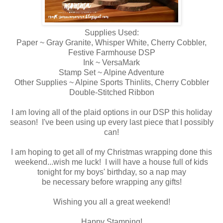
Supplies Used:
Paper ~ Gray Granite, Whisper White, Cherry Cobbler,
Festive Farmhouse DSP
Ink ~ VersaMark
Stamp Set ~ Alpine Adventure
Other Supplies ~ Alpine Sports Thinlits, Cherry Cobbler
Double-Stitched Ribbon
I am loving all of the plaid options in our DSP this holiday
season! I've been using up every last piece that I possibly
can!
I am hoping to get all of my Christmas wrapping done this
weekend...wish me luck! I will have a house full of kids
tonight for my boys' birthday, so a nap may
be necessary before wrapping any gifts!
Wishing you all a great weekend!
Happy Stamping!