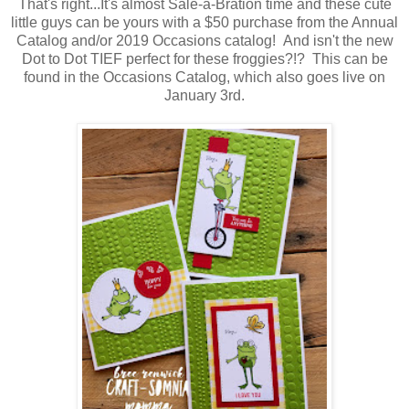
That's right...It's almost Sale-a-Bration time and these cute
little guys can be yours with a $50 purchase from the Annual
Catalog and/or 2019 Occasions catalog! And isn't the new
Dot to Dot TIEF perfect for these froggies?!? This can be
found in the Occasions Catalog, which also goes live on
January 3rd.