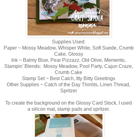
Supplies Used:
Paper ~ Mossy Meadow, Whisper White, Soft Suede, Crumb
Cake, Glossy
Ink ~ Balmy Blue, Pear Pizzazz, Old Olive, Memento,
Stampin' Blends: Mossy Meadow, Pool Party, Cajun Craze,
Crumb Cake
Stamp Set ~ Best Catch, Itty Bitty Greetings
Other Supplies ~ Catch of the Day Thinlits, Linen Thread,
Spritzer
To create the background on the Glossy Card Stock, I used
a silicon mat, stamp pads and spritzer.