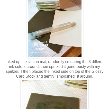
I inked up the silicon mat, randomly smearing the 3 different
ink colors around, then spritzed it generously with my
spritzer. I then placed the inked side on top of the Glossy
Card Stock and gently "smooshed" it around.