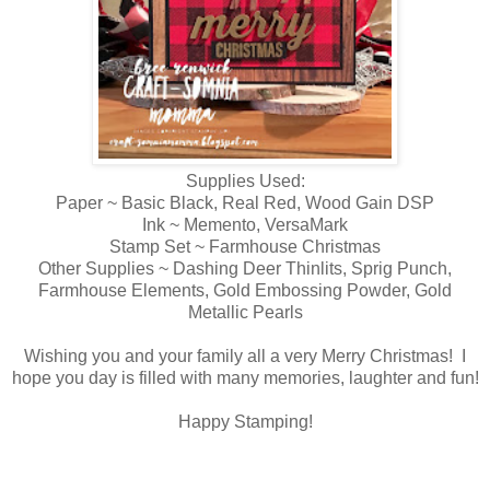
Supplies Used:
Paper ~ Basic Black, Real Red, Wood Gain DSP
Ink ~ Memento, VersaMark
Stamp Set ~ Farmhouse Christmas
Other Supplies ~ Dashing Deer Thinlits, Sprig Punch,
Farmhouse Elements, Gold Embossing Powder, Gold
Metallic Pearls
Wishing you and your family all a very Merry Christmas! I
hope you day is filled with many memories, laughter and fun!
Happy Stamping!