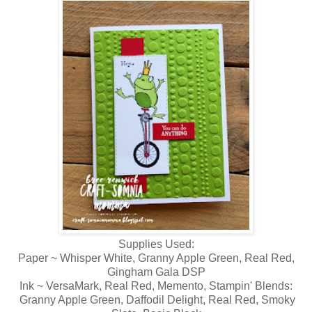
Supplies Used:
Paper ~ Whisper White, Granny Apple Green, Real Red,
Gingham Gala DSP
Ink ~ VersaMark, Real Red, Memento, Stampin' Blends:
Granny Apple Green, Daffodil Delight, Real Red, Smoky