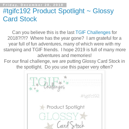
Friday, December 28, 2018
#tgifc192 Product Spotlight ~ Glossy
Card Stock
Can you believe this is the last
TGIF Challenges
for
2018?!?!? Where has the year gone? I am grateful for a
year full of fun adventures, many of which were with my
stamping and TGIF friends. I hope 2019 is full of many more
adventures and memories!
For our final challenge, we are putting Glossy Card Stock in
the spotlight. Do you use this paper very often?