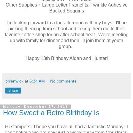
Other Supplies ~ Large Letter Framelits, Twinkle Adhesive
Backed Sequins
I'm looking forward to a fun afternoon with my boys. I'll be
picking them up from school and taking them out to their
favorite coffee shop for an after school treat. We're meeting
up with family for dinner and then I'll join them at youth
group.
Happy 13th Birthday Aidan and Hunter!
brrenwick
at
6:34 AM
No comments:
Share
Monday, December 17, 2018
How Sweet a Retro Birthday Is
Hi stampers! I hope you have all had a fantastic Monday! I
can't believe we are now just a week away from Christmas.