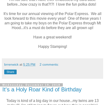
before...how crazy is that?!?! I love the fun polka dots!
It's time for our annual viewing of the Polar Express. We all
look forward to this movie every year! One of these years I
am going to take my boys on the Polar Express through Mt
Hood...it's a must do before they are all grown up!
Have a great weekend!
Happy Stamping!
brrenwick
at
5:25 PM
2 comments:
Share
Wednesday, December 19, 2018
It's a Holy Roar Kind of Birthday
Today is kind of a big day in our house...my twins are 13